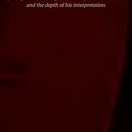
and the depth of his interpretation.