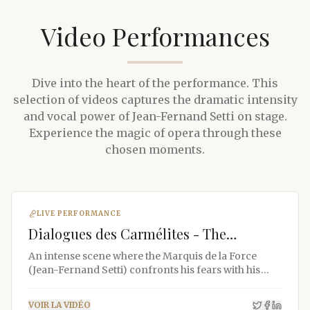
Video Performances
Dive into the heart of the performance. This
selection of videos captures the dramatic intensity
and vocal power of Jean-Fernand Setti on stage.
Experience the magic of opera through these
chosen moments.
LIVE PERFORMANCE
Dialogues des Carmélites - The
Marquis's Difficult Awakening
An intense scene where the Marquis de la Force
(Jean-Fernand Setti) confronts his fears with his
children.
VOIR LA VIDÉO