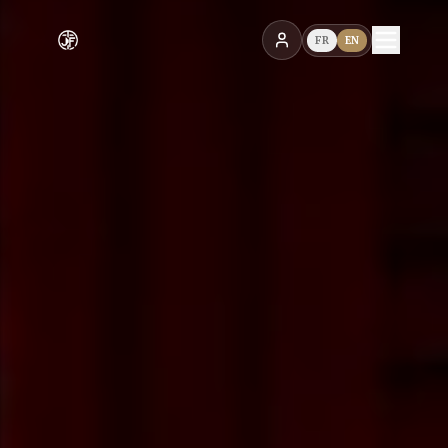
FR
EN