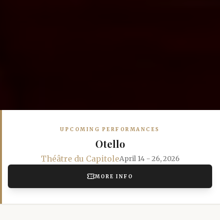
UPCOMING PERFORMANCES
Otello
Théâtre du Capitole
April 14 - 26, 2026
MORE INFO