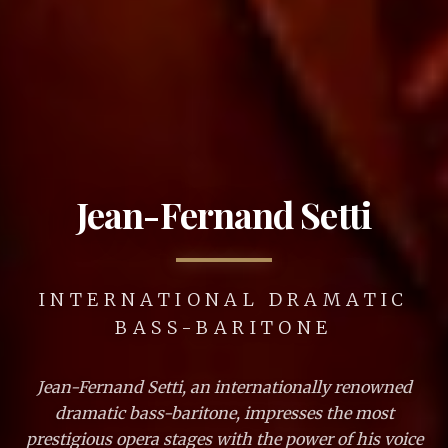
Jean-Fernand Setti
INTERNATIONAL DRAMATIC
BASS-BARITONE
Jean-Fernand Setti, an internationally renowned
dramatic bass-baritone, impresses the most
prestigious opera stages with the power of his voice