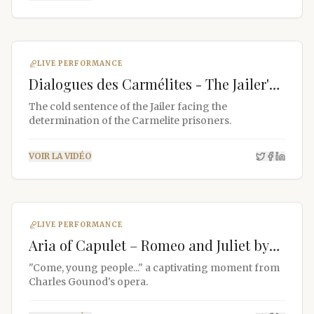
LIVE PERFORMANCE
Dialogues des Carmélites - The Jailer's
Sentence
The cold sentence of the Jailer facing the
Jean-Fernand Setti
determination of the Carmelite prisoners.
Online
VOIR LA VIDÉO
LIVE PERFORMANCE
Aria of Capulet – Romeo and Juliet by
Gounod
"Come, young people..." a captivating moment from
Charles Gounod's opera.